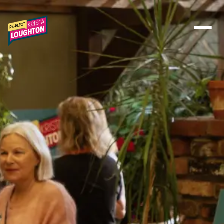
Skip to main content