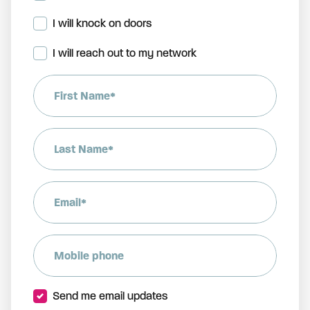
I will knock on doors
I will reach out to my network
First Name*
Last Name*
Email*
Mobile phone
Send me email updates