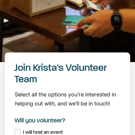
Join Krista's Volunteer
Team
Select all the options you’re interested in
helping out with, and we’ll be in touch!
Will you volunteer?
I will host an event