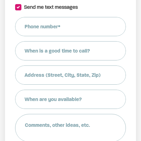
Send me text messages
Phone number*
When is a good time to call?
Address (Street, City, State, Zip)
When are you available?
Comments, other ideas, etc.