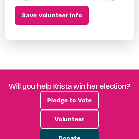
Will you help Krista win her election?
Pledge to Vote
Volunteer
Donate