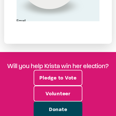
Will you help Krista win her election?
Pledge to Vote
Volunteer
Donate