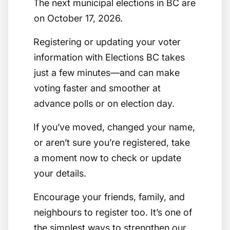
The next municipal elections in BC are
on October 17, 2026.
Registering or updating your voter
information with Elections BC takes
just a few minutes—and can make
voting faster and smoother at
advance polls or on election day.
If you’ve moved, changed your name,
or aren’t sure you’re registered, take
a moment now to check or update
your details.
Encourage your friends, family, and
neighbours to register too. It’s one of
the simplest ways to strengthen our