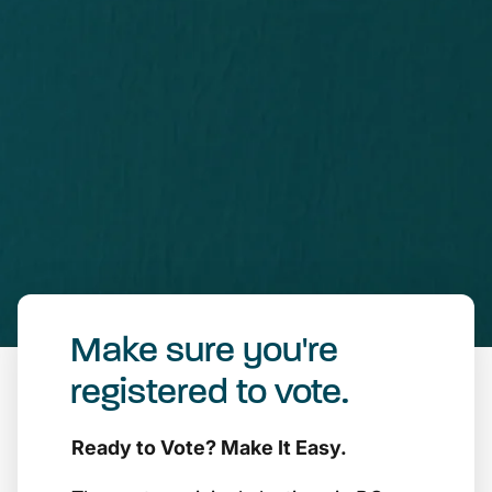
Make sure you're
registered to vote.
Ready to Vote? Make It Easy.