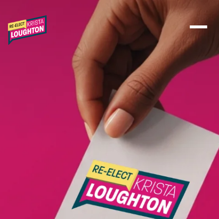
Skip to main content