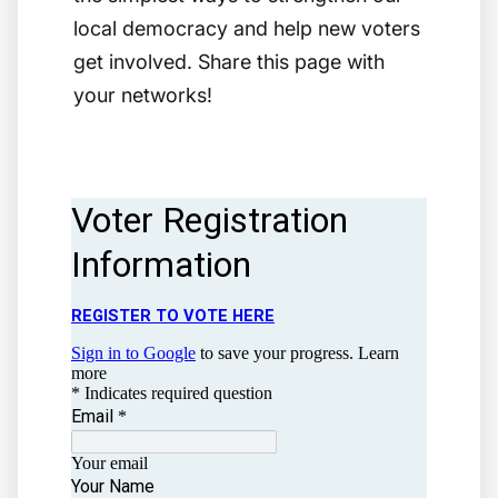
local democracy and help new voters
get involved. Share this page with
your networks!