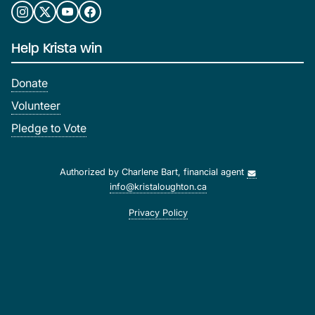
Help Krista win
Donate
Volunteer
Pledge to Vote
Authorized by Charlene Bart, financial agent
info@kristaloughton.ca
Privacy Policy