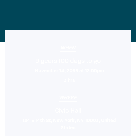
WHEN
9 years 100 days to go
November 14, 2035 at 12:00pm
3 hrs
WHERE
Civic Hall
124 E 14th St, New York, NY 10003, United
States