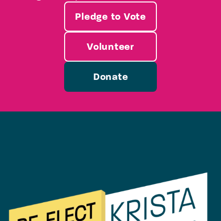
Pledge to Vote
Volunteer
Donate