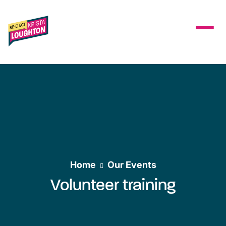
Skip to main content
Home
Our Events
Volunteer training