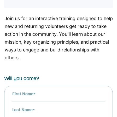
Join us for an interactive training designed to help
new and returning volunteers get ready to take
action in the community. You'll learn about our
mission, key organizing principles, and practical
ways to engage and build relationships with
others.
Will you come?
First Name*
Last Name*