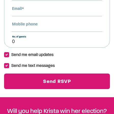
Email*
Mobile phone
No. of guests
Send me email updates
Send me text messages
Will you help Krista win her election?