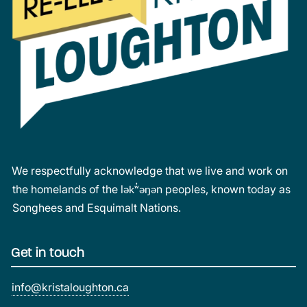
We respectfully acknowledge that we live and work on
the homelands of the lək̓ʷəŋən peoples, known today as
Songhees and Esquimalt Nations.
Get in touch
info@kristaloughton.ca